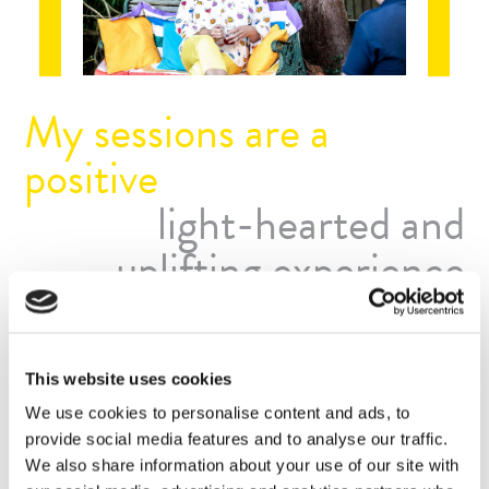
My sessions are a
positive
light-hearted and
uplifting experience
Sessions with me are upbeat. Of course, we may cover
some deeply personal and emotional issues, but we do this
gently, with loving kindness and often laughter too. It’s
This website uses cookies
surprising how a gentle chuckle can disperse negative and
We use cookies to personalise content and ads, to
unhelpful feelings.
provide social media features and to analyse our traffic.
We also share information about your use of our site with
I’m trained in many different psychological approaches