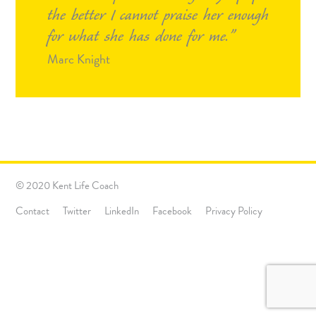
the better I cannot praise her enough
for what she has done for me.
Marc Knight
© 2020 Kent Life Coach
Contact
Twitter
LinkedIn
Facebook
Privacy Policy