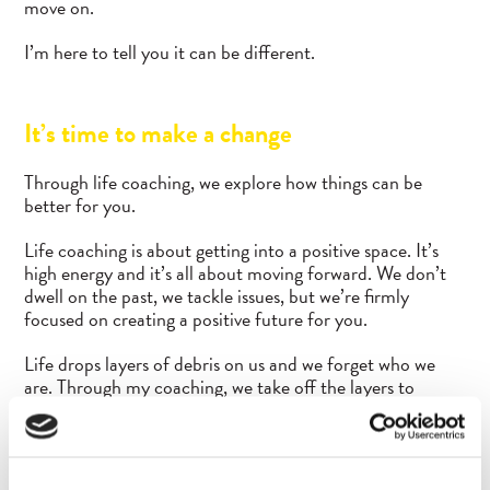
move on.
I’m here to tell you it can be different.
It’s time to make a change
Through life coaching, we explore how things can be
better for you.
Life coaching is about getting into a positive space. It’s
high energy and it’s all about moving forward. We don’t
dwell on the past, we tackle issues, but we’re firmly
focused on creating a positive future for you.
Life drops layers of debris on us and we forget who we
are. Through my coaching, we take off the layers to
reconnect you with yourself. We focus on making positive
shifts in your conscious and unconscious thought
processes that help you be your best.