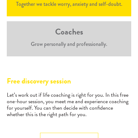
Together we tackle worry, anxiety and self-doubt.
Coaches
Grow personally and professionally.
Free discovery session
Let’s work out if life coaching is right for you. In this free
one-hour session, you meet me and experience coaching
for yourself. You can then decide with confidence
whether this is the right path for you.