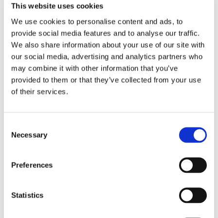
My coaching is positive and light-hearted, even when
This website uses cookies
we’re dealing with very emotive and tough feelings. We
We use cookies to personalise content and ads, to
use laughter as a tool, as a way to shift things. We will be
sharing deep feelings and memories, but we move
provide social media features and to analyse our traffic.
through it quickly and re-energise with a smile and a
We also share information about your use of our site with
laugh.
our social media, advertising and analytics partners who
may combine it with other information that you’ve
provided to them or that they’ve collected from your use
of their services.
Talk to me
Consent
Necessary
One size does not fit all
Selection
I have a wide range of techniques to dip into when we
Preferences
work together. I am trained as a Life Coach , NLP Master
practitioner , IEMT Advanced Practitioner , and in multi-
brain integration methods.
Statistics
These techniques allow me to adapt to your individual