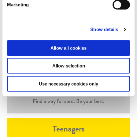
needs and personality. Together we’ll find the best
Marketing
approach to suit your experiences – it might be one – it
might be many!
Show details
Find out more
Allow all cookies
Who I work with
Allow selection
Use necessary cookies only
Adults
Find a way forward. Be your best.
Teenagers