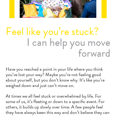
Feel like you’re stuck?
I can help you move
forward
Have you reached a point in your life where you think
you’ve lost your way? Maybe you’re not feeling good
about yourself, but you don’t know why. It’s like you’re
weighed down and just can’t move on.
At times we all feel stuck or overwhelmed by life. For
some of us, it’s fleeting or down to a specific event. For
others, it builds up slowly over time. A few people feel
they have always been this way and don’t believe they can