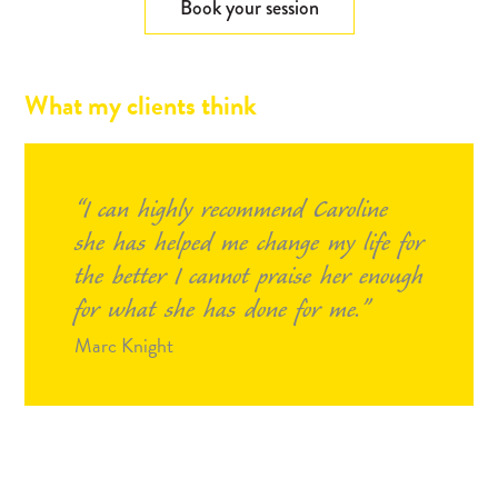
Book your session
What my clients think
I can highly recommend Caroline
she has helped me change my life for
the better I cannot praise her enough
for what she has done for me.
Marc Knight